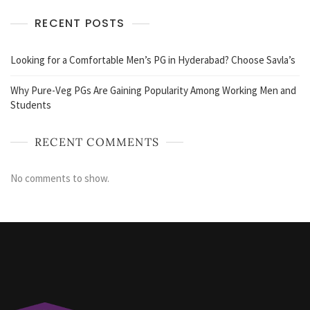
RECENT POSTS
Looking for a Comfortable Men’s PG in Hyderabad? Choose Savla’s
Why Pure-Veg PGs Are Gaining Popularity Among Working Men and
Students
RECENT COMMENTS
No comments to show.