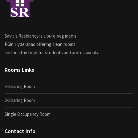
Savla’s Residency is a pure-veg men’s
PGin Hyderabad offering clean rooms
and healthy food for students and professionals.
Rooms Links
3-Sharing Room
2-Sharing Room
Single Occupancy Room
Contact Info