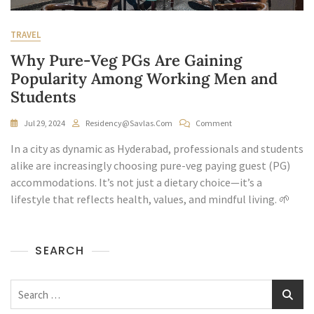
TRAVEL
Why Pure-Veg PGs Are Gaining
Popularity Among Working Men and
Students
On
Jul 29, 2024
Residency@savlas.com
Comment
Why
In a city as dynamic as Hyderabad, professionals and students
Pure-
Veg
alike are increasingly choosing pure-veg paying guest (PG)
PGs
accommodations. It’s not just a dietary choice—it’s a
Are
lifestyle that reflects health, values, and mindful living. 🌱
Gaining
Popularity
Among
Working
SEARCH
Men
And
Students
Search
for: