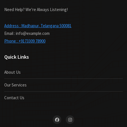
Need Help? We’re Always Listening!
Address : Madhapur, Telangana 500081
Email : info@example.com
Phone : +9173309 78900
Quick Links
About Us
Our Services
Contact Us